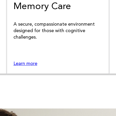
Memory Care
A secure, compassionate environment
designed for those with cognitive
challenges.
Learn more