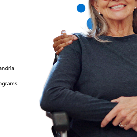
andria
rograms.