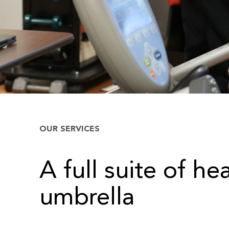
OUR SERVICES
A full suite of he
umbrella