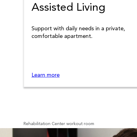
Assisted Living
Support with daily needs in a private,
comfortable apartment.
Learn more
Rehabilitation Center workout room