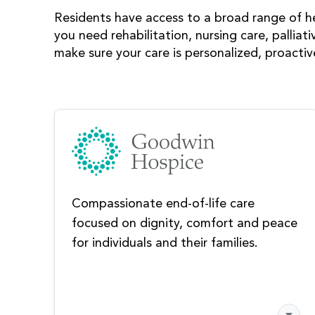
Residents have access to a broad range of h
you need rehabilitation, nursing care, palliati
make sure your care is personalized, proacti
Compassionate end-of-life care
focused on dignity, comfort and peace
for individuals and their families.