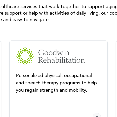
ealthcare services that work together to support agin
ve support or help with activities of daily living, our 
ve and easy to navigate.
Personalized physical, occupational
and speech therapy programs to help
you regain strength and mobility.