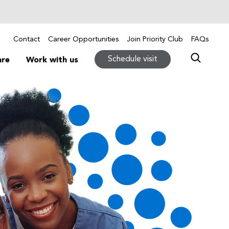
Contact
Career Opportunities
Join Priority Club
FAQs
Schedule visit
are
Work with us