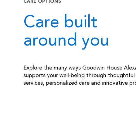
CARE OPTIONS
Care built
around you
Explore the many ways Goodwin House Alex
supports your well-being through thoughtful
services, personalized care and innovative p