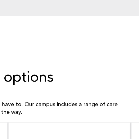
 options
have to. Our campus includes a range of care
 the way.