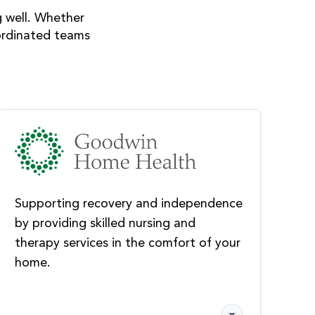
g well. Whether
coordinated teams
Supporting recovery and independence
by providing skilled nursing and
therapy services in the comfort of your
home.