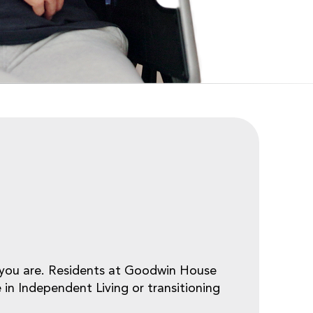
e you are. Residents at Goodwin House
 in Independent Living or transitioning