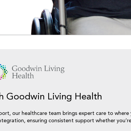
gh Goodwin Living Health
port, our healthcare team brings expert care to wher
ntegration, ensuring consistent support whether you’re