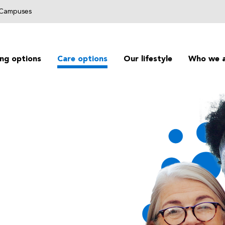
g Campuses
ing options
Care options
Our lifestyle
Who we 