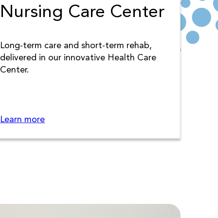
Nursing Care Center
Long-term care and short-term rehab,
delivered in our innovative Health Care
Center.
Learn more