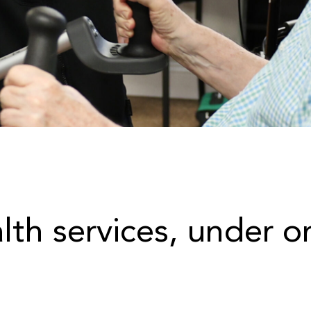
alth services, under o