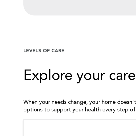
LEVELS OF CARE
Explore your care
When your needs change, your home doesn’t 
options to support your health every step of