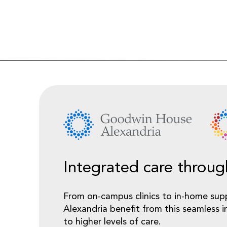
Integrated care throu
From on-campus clinics to in-home sup
Alexandria benefit from this seamless i
to higher levels of care.