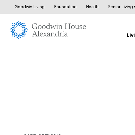
Skip
Goodwin Living
Foundation
Health
Senior Livin
to
content
Liv