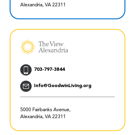
Alexandria, VA 22311
703-797-3844
Info@GoodwinLiving.org
5000 Fairbanks Avenue,
Alexandria, VA 22311