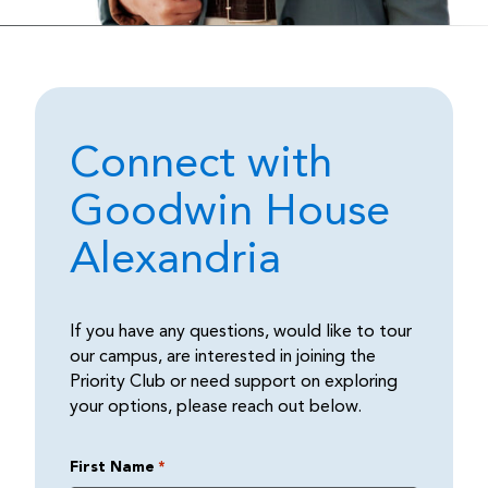
Connect with
Goodwin House
Alexandria
If you have any questions, would like to tour
our campus, are interested in joining the
Priority Club or need support on exploring
your options, please reach out below.
First Name
*