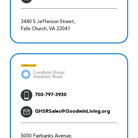
3440 S Jefferson Street,
Falls Church, VA 22041
703-797-3930
GHSRSales@GoodwinLiving.org
5000 Fairbanks Avenue,