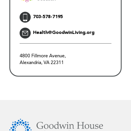
703-578-7195
Health@GoodwinLiving.org
4800 Fillmore Avenue,
Alexandria, VA 22311