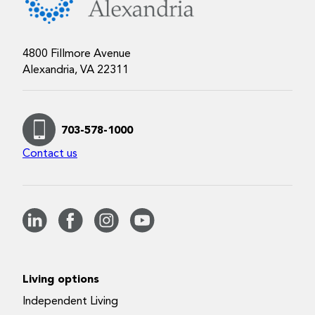
4800 Fillmore Avenue
Alexandria, VA 22311
703-578-1000
Contact us
Living options
Independent Living