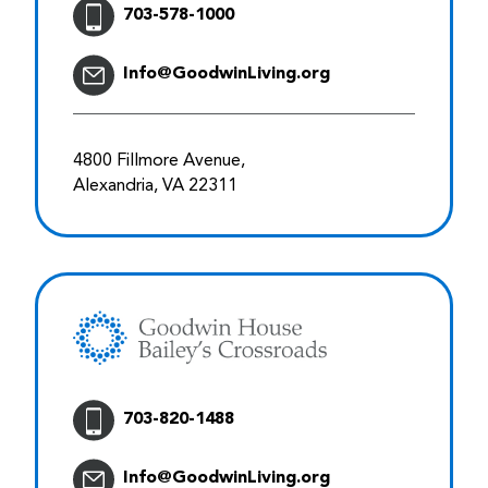
703-578-1000
Info@GoodwinLiving.org
4800 Fillmore Avenue,
Alexandria, VA 22311
703-820-1488
Info@GoodwinLiving.org