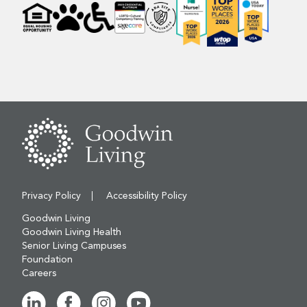
Privacy Policy
Accessibility Policy
Goodwin Living
Goodwin Living Health
Senior Living Campuses
Foundation
Careers