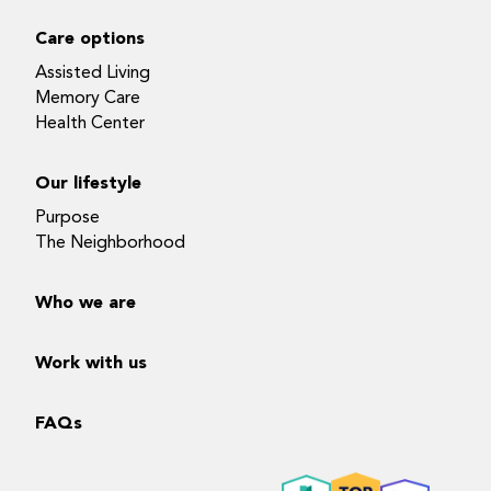
Care options
Assisted Living
Memory Care
Health Center
Our lifestyle
Purpose
The Neighborhood
Who we are
Work with us
FAQs