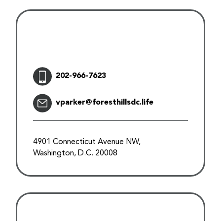
202-966-7623
vparker@foresthillsdc.life
4901 Connecticut Avenue NW,
Washington, D.C. 20008