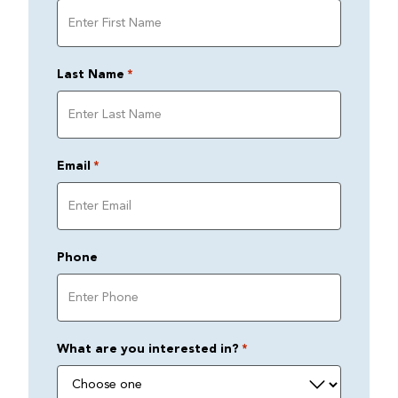
Last Name
*
Email
*
Phone
What are you interested in?
*