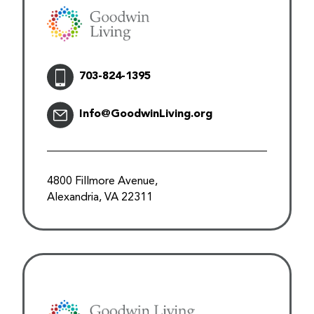
703-824-1395
Info@GoodwinLiving.org
4800 Fillmore Avenue,
Alexandria, VA 22311