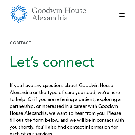
Skip
to
content
CONTACT
Let’s connect
If you have any questions about Goodwin House
Alexandria or the type of care you need, we’re here
to help. Or if you are referring a patient, exploring a
partnership, or interested in a career with Goodwin
House Alexandria, we want to hear from you. Please
fill out the form below, and we will be in contact with
you shortly. You’ll also find contact information for
each of our services.