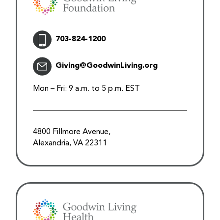
703-824-1200
Giving@GoodwinLiving.org
Mon – Fri: 9 a.m. to 5 p.m. EST
4800 Fillmore Avenue,
Alexandria, VA 22311