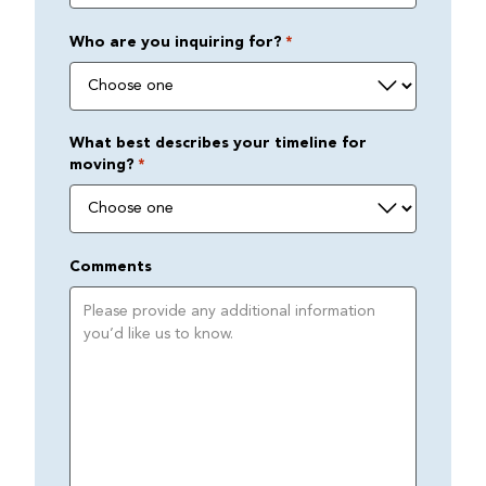
Who are you inquiring for?
*
What best describes your timeline for
moving?
*
Comments