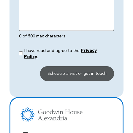
0 of 500 max characters
I have read and agree to the
Privacy
Policy
.