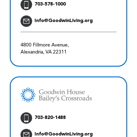
703-578-1000
Info@GoodwinLiving.org
4800 Fillmore Avenue,
Alexandria, VA 22311
703-820-1488
Info@GoodwinLiving.org