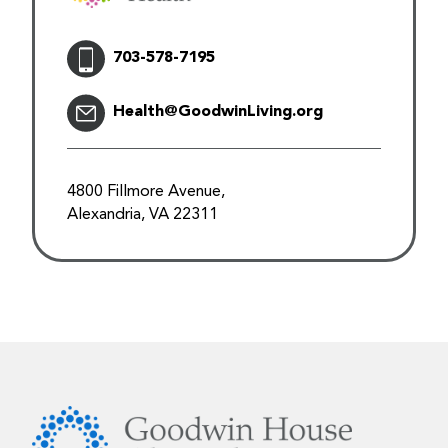
703-578-7195
Health@GoodwinLiving.org
4800 Fillmore Avenue,
Alexandria, VA 22311