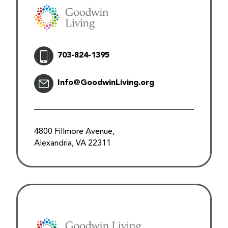
703-824-1395
Info@GoodwinLiving.org
4800 Fillmore Avenue,
Alexandria, VA 22311