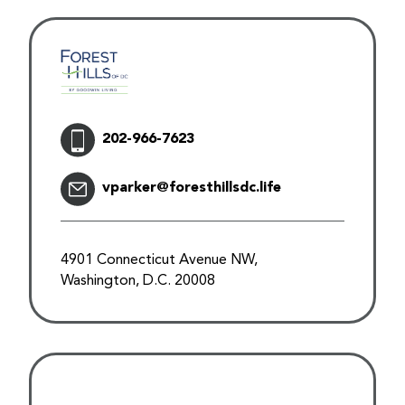
202-966-7623
vparker@foresthillsdc.life
4901 Connecticut Avenue NW,
Washington, D.C. 20008