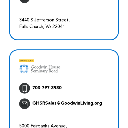
3440 S Jefferson Street,
Falls Church, VA 22041
703-797-3930
GHSRSales@GoodwinLiving.org
5000 Fairbanks Avenue,