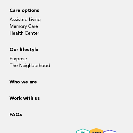
Care options
Assisted Living
Memory Care
Health Center
Our lifestyle
Purpose
The Neighborhood
Who we are
Work with us
FAQs