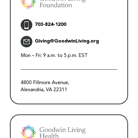
703-824-1200
Giving@GoodwinLiving.org
Mon – Fri: 9 a.m. to 5 p.m. EST
4800 Fillmore Avenue,
Alexandria, VA 22311