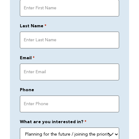
Last Name
*
Email
*
Phone
What are you interested in?
*