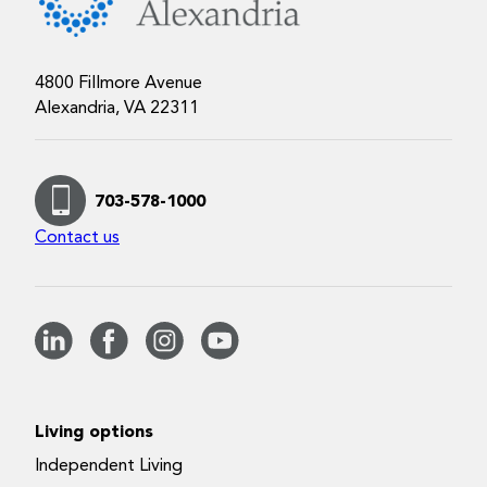
4800 Fillmore Avenue
Alexandria, VA 22311
703-578-1000
Contact us
Living options
Independent Living