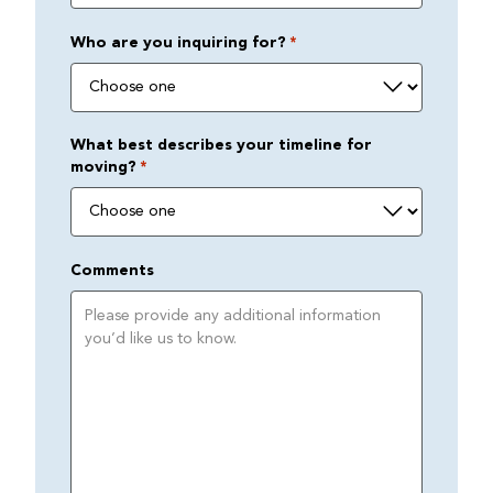
Who are you inquiring for?
*
What best describes your timeline for
moving?
*
Comments