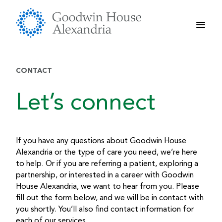
Skip
to
content
CONTACT
Let’s connect
If you have any questions about Goodwin House
Alexandria or the type of care you need, we’re here
to help. Or if you are referring a patient, exploring a
partnership, or interested in a career with Goodwin
House Alexandria, we want to hear from you. Please
fill out the form below, and we will be in contact with
you shortly. You’ll also find contact information for
each of our services.