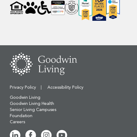
Privacy Policy
Accessibility Policy
Goodwin Living
Goodwin Living Health
Senior Living Campuses
Foundation
Careers