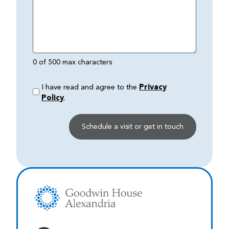
0 of 500 max characters
I have read and agree to the
Privacy
Policy
.