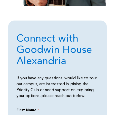
Connect with
Goodwin House
Alexandria
If you have any questions, would like to tour
our campus, are interested in joining the
Priority Club or need support on exploring
your options, please reach out below.
First Name
*