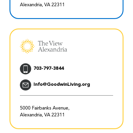
Alexandria, VA 22311
703-797-3844
Info@GoodwinLiving.org
5000 Fairbanks Avenue,
Alexandria, VA 22311